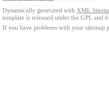
Dynamically generated with
XML Sitemap
template is released under the GPL and fr
If you have problems with your sitemap p