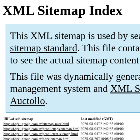
XML Sitemap Index
This XML sitemap is used by se
sitemap standard
. This file cont
to see the actual sitemap content
This file was dynamically gener
management system and
XML Si
Auctollo
.
URL of sub-sitemap
Last modified (GMT)
https://fogel-group.com.sv/sitemap-misc.html
2026-08-04T21:42:35+00:00
https://fogel-group.com.sv/producttags-sitemap.html
2026-08-04T21:42:35+00:00
https://fogel-group.com.sv/productcat-sitemap.html
2026-08-04T21:42:35+00:00
https://fogel-group.com.sv/page-sitemap.html
2025-08-26T16:08:54+00:00